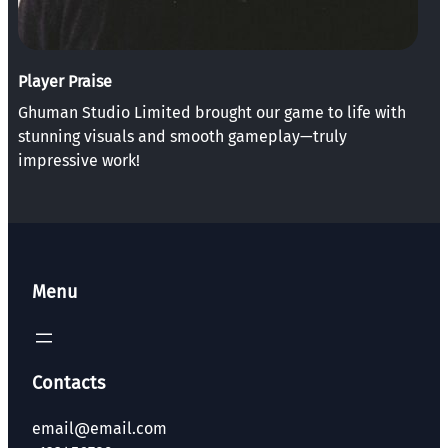
Player Praise
Ghuman Studio Limited brought our game to life with
stunning visuals and smooth gameplay—truly
impressive work!
Menu
Contacts
email@email.com