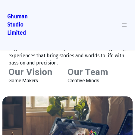
Ghuman
Studio
Limited
About Us
At ghuman studio limited, we craft immersive gaming
experiences that bring stories and worlds to life with
passion and precision.
Our Vision
Our Team
Game Makers
Creative Minds