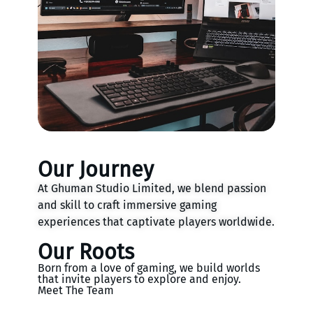
Our Journey
At Ghuman Studio Limited, we blend passion
and skill to craft immersive gaming
experiences that captivate players worldwide.
Our Roots
Born from a love of gaming, we build worlds
that invite players to explore and enjoy.
Meet The Team