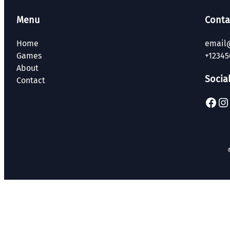
Menu
Conta
Home
email
Games
+12345
About
Socia
Contact
Facebook
Instagram