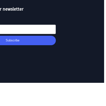
r newsletter
Subscribe