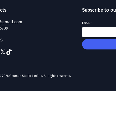
cts
Subscribe to ou
@email.com
EMAIL
*
6789
ls
X
TikTok
© 2026 Ghuman Studio Limited. All rights reserved.