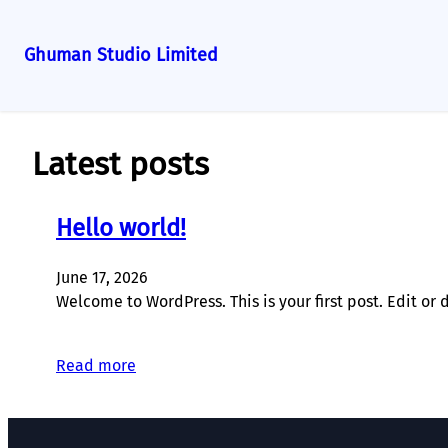
Ghuman Studio Limited
Skip
to
content
Latest posts
Hello world!
June 17, 2026
Welcome to WordPress. This is your first post. Edit or de
Read more