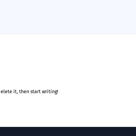
lete it, then start writing!